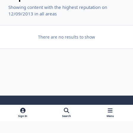
Showing content with the highest reputation on
12/09/2013 in all areas
There are no results to show
Light Mode
Dark Mode
System Preference
f
y
i
Sign In
Search
Menu
a
o
n
Contact Us
Cookies
c
u
s
Powered by
Invision Community