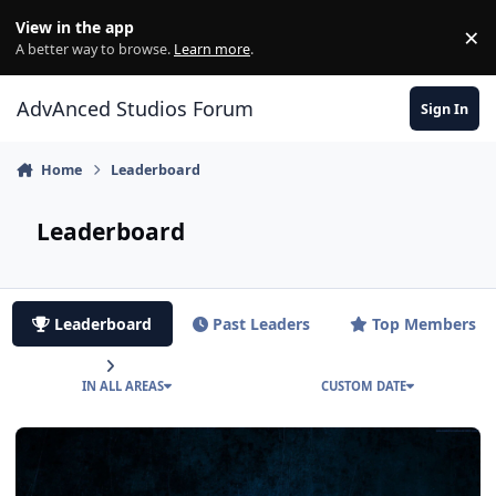
Jump to content
View in the app
×
Di
A better way to browse.
Learn more
.
AdvAnced Studios Forum
Sign In
Home
Leaderboard
Leaderboard
Leaderboard
Past Leaders
Top Members
IN ALL AREAS
CUSTOM DATE