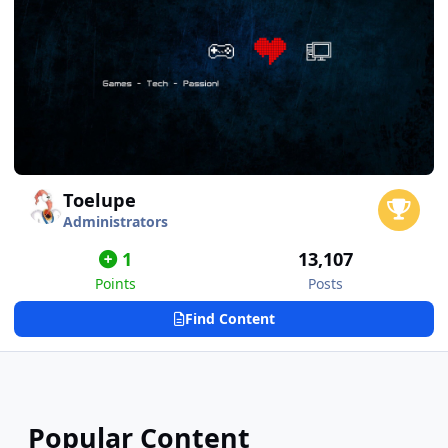
Toelupe
Administrators
1
13,107
Points
Posts
Find Content
Popular Content