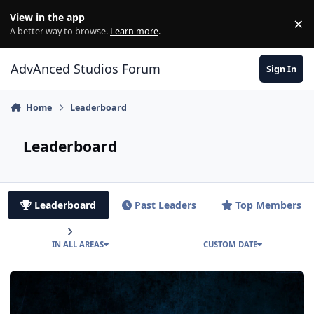
Jump to content
View in the app
×
Di
A better way to browse.
Learn more
.
AdvAnced Studios Forum
Sign In
Home
Leaderboard
Leaderboard
Leaderboard
Past Leaders
Top Members
IN ALL AREAS
CUSTOM DATE