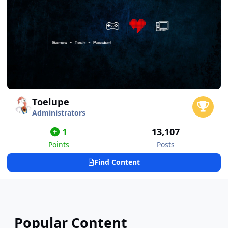
Toelupe
Administrators
1
13,107
Points
Posts
Find Content
Popular Content