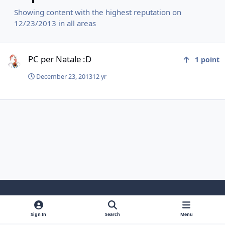
Showing content with the highest reputation on
12/23/2013 in all areas
PC per Natale :D
PC per Natale :D
1
point
December 23, 2013
12 yr
Light Mode
Dark Mode
System Preference
f
y
i
Sign In
Search
Menu
a
o
n