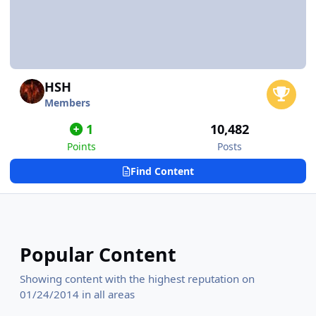
HSH
Members
1
10,482
Points
Posts
Find Content
Popular Content
Showing content with the highest reputation on
01/24/2014 in all areas