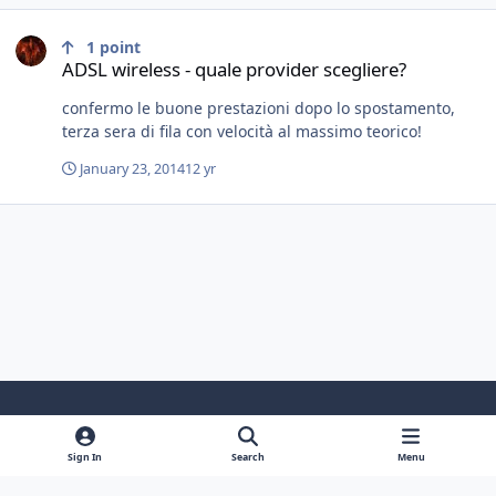
ADSL wireless - quale provider scegliere?
1
point
ADSL wireless - quale provider scegliere?
confermo le buone prestazioni dopo lo spostamento,
terza sera di fila con velocità al massimo teorico!
January 23, 2014
12 yr
Light Mode
Dark Mode
System Preference
f
y
i
Sign In
Search
Menu
a
o
n
Contact Us
Cookies