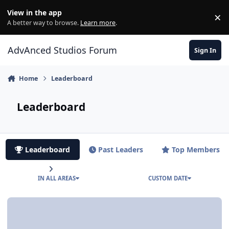
Jump to content
View in the app
×
Di
A better way to browse.
Learn more
.
AdvAnced Studios Forum
Sign In
Home
Leaderboard
Leaderboard
Leaderboard
Past Leaders
Top Members
IN ALL AREAS
CUSTOM DATE