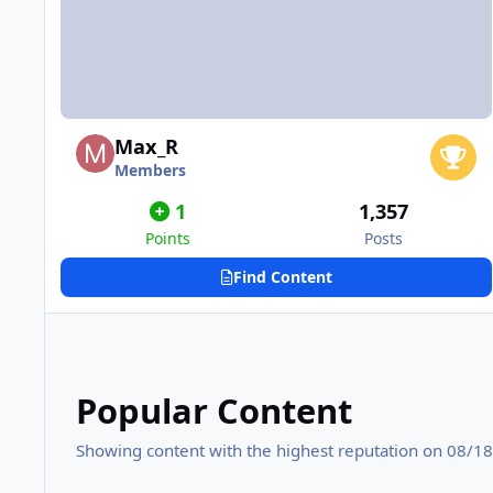
Max_R
Members
1
1,357
Points
Posts
Find Content
Popular Content
Showing content with the highest reputation on 08/18/