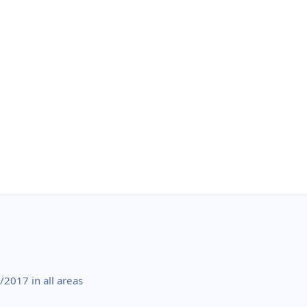
2017 in all areas