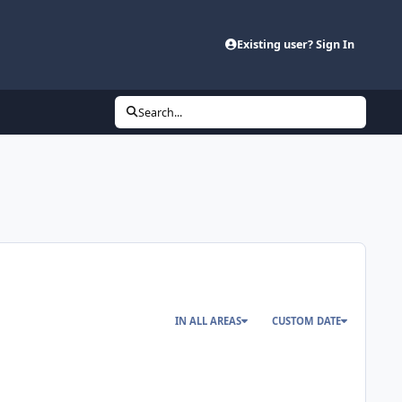
Existing user? Sign In
Search...
IN ALL AREAS
CUSTOM DATE