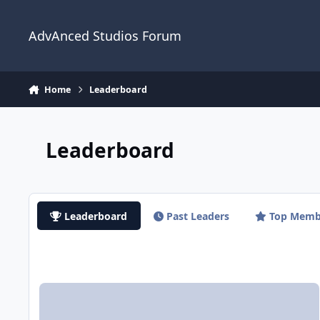
Jump to content
AdvAnced Studios Forum
Home
Leaderboard
Leaderboard
Leaderboard
Past Leaders
Top Memb