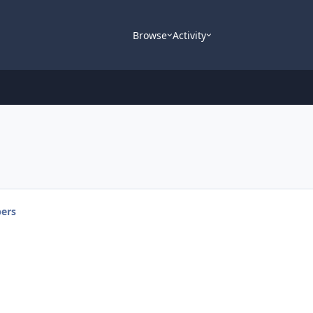
Browse
Activity
ers