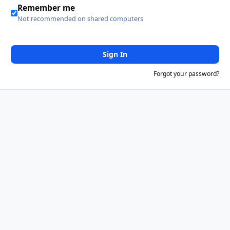
Remember me
Not recommended on shared computers
Sign In
Forgot your password?