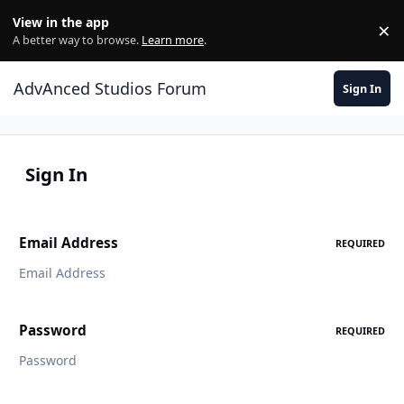
Jump to content
View in the app
×
Di
A better way to browse.
Learn more
.
AdvAnced Studios Forum
Sign In
Sign In
Email Address
REQUIRED
Password
REQUIRED