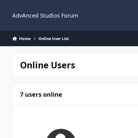
Jump to content
AdvAnced Studios Forum
Home
Online User List
Online Users
7 users online