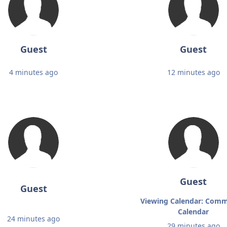
Guest
Guest
4 minutes ago
12 minutes ago
Guest
Guest
Viewing Calendar: Comm
Calendar
24 minutes ago
29 minutes ago