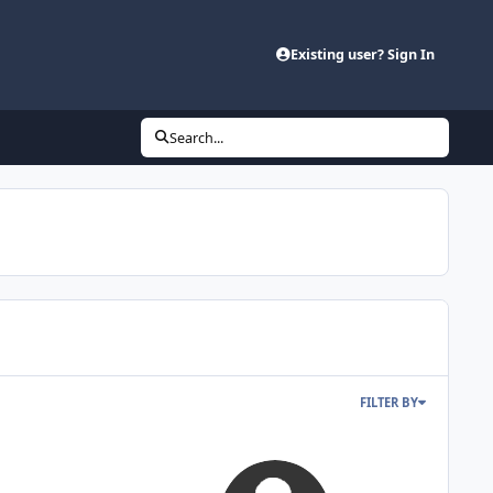
Existing user? Sign In
Search...
FILTER BY