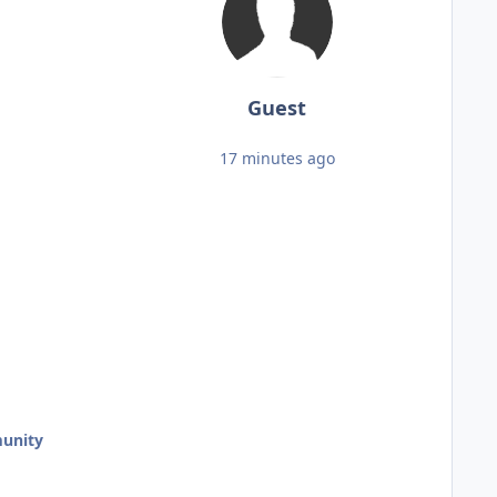
Guest
17 minutes ago
unity