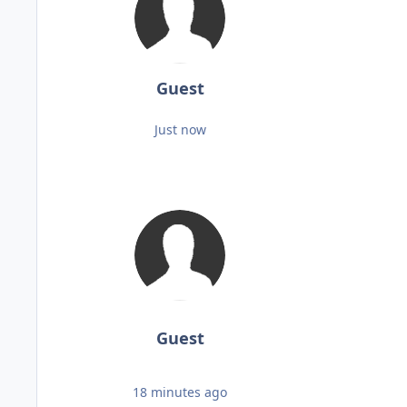
Guest
Just now
Guest
18 minutes ago