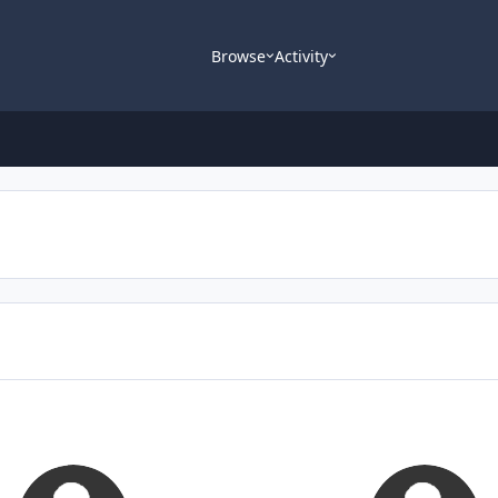
Browse
Activity