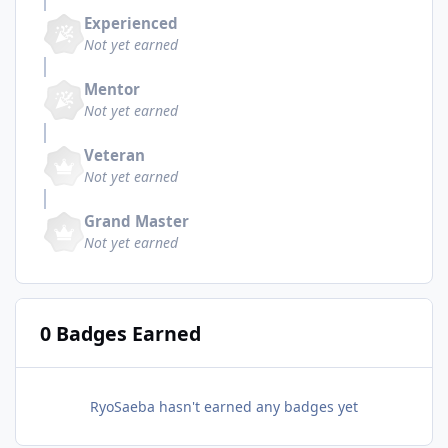
Experienced
Not yet earned
Mentor
Not yet earned
Veteran
Not yet earned
Grand Master
Not yet earned
0 Badges Earned
RyoSaeba hasn't earned any badges yet