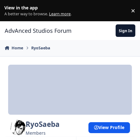
Jump to content
View in the app
×
Di
A better way to browse.
Learn more
.
AdvAnced Studios Forum
Sign In
Home
RyoSaeba
RyoSaeba
View Profile
Members