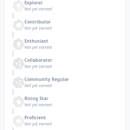
Explorer
Not yet earned
Contributor
Not yet earned
Enthusiast
Not yet earned
Collaborator
Not yet earned
Community Regular
Not yet earned
Rising Star
Not yet earned
Proficient
Not yet earned