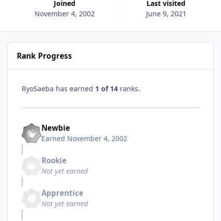
Joined
Last visited
November 4, 2002
June 9, 2021
Rank Progress
RyoSaeba has earned
1 of 14
ranks.
Newbie
Earned
November 4, 2002
Rookie
Not yet earned
Apprentice
Not yet earned